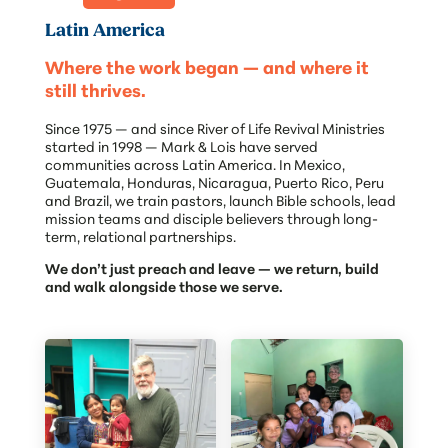
Latin America
Where the work began — and where it
still thrives.
Since 1975 — and since River of Life Revival Ministries
started in 1998 — Mark & Lois have served
communities across Latin America. In Mexico,
Guatemala, Honduras, Nicaragua, Puerto Rico, Peru
and Brazil, we train pastors, launch Bible schools, lead
mission teams and disciple believers through long-
term, relational partnerships.
We don’t just preach and leave — we return, build
and walk alongside those we serve.