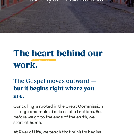
The
heart
behind our
work.
The Gospel moves outward —
but it begins right where you
are.
Our calling is rooted in the Great Commission
— to go and make disciples of all nations. But
before we go to the ends of the earth, we
start at home.
At River of Life, we teach that ministry begins