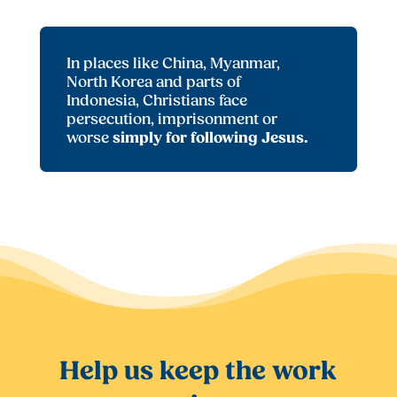
In places like China, Myanmar,
North Korea and parts of
Indonesia, Christians face
persecution, imprisonment or
worse
simply for following Jesus.
Help us keep the work