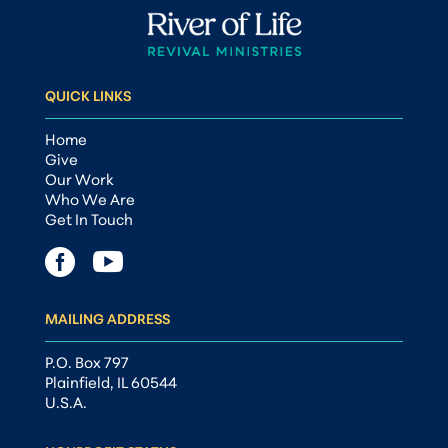
QUICK LINKS
Home
Give
Our Work
Who We Are
Get In Touch


MAILING ADDRESS
P.O. Box 797
Plainfield, IL 60544
U.S.A.