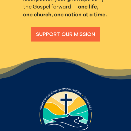
the Gospel forward —
one life,
one church, one nation at a time.
SUPPORT OUR MISSION