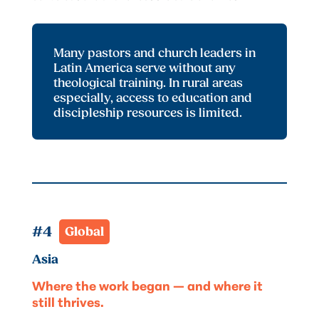
Many pastors and church leaders in
Latin America serve without any
theological training. In rural areas
especially, access to education and
discipleship resources is limited.
#4  
Global
Asia
Where the work began — and where it
still thrives.