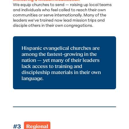
We equip churches to send — raising up local teams
and individuals who feel called to reach their own
communities or serve internationally. Many of the
leaders we’ve trained now lead mission trips and
disciple others in their own congregations.
Hispanic evangelical churches are
among the fastest-growing in the
nation — yet many of their leaders
lack access to training and
discipleship materials in their own
language.
#3  
Regional