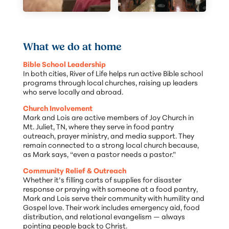
What we do at home
Bible School Leadership
In both cities, River of Life helps run active Bible school
programs through local churches, raising up leaders
who serve locally and abroad.
Church Involvement
Mark and Lois are active members of Joy Church in
Mt. Juliet, TN, where they serve in food pantry
outreach, prayer ministry, and media support. They
remain connected to a strong local church because,
as Mark says, “even a pastor needs a pastor.”
Community Relief & Outreach
Whether it’s filling carts of supplies for disaster
response or praying with someone at a food pantry,
Mark and Lois serve their community with humility and
Gospel love. Their work includes emergency aid, food
distribution, and relational evangelism — always
pointing people back to Christ.