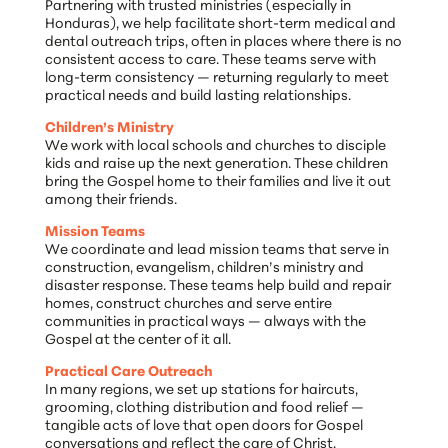
Partnering with trusted ministries (especially in
Honduras), we help facilitate short-term medical and
dental outreach trips, often in places where there is no
consistent access to care. These teams serve with
long-term consistency — returning regularly to meet
practical needs and build lasting relationships.
Children’s Ministry
We work with local schools and churches to disciple
kids and raise up the next generation. These children
bring the Gospel home to their families and live it out
among their friends.
Mission Teams
We coordinate and lead mission teams that serve in
construction, evangelism, children’s ministry and
disaster response. These teams help build and repair
homes, construct churches and serve entire
communities in practical ways — always with the
Gospel at the center of it all.
Practical Care Outreach
In many regions, we set up stations for haircuts,
grooming, clothing distribution and food relief —
tangible acts of love that open doors for Gospel
conversations and reflect the care of Christ.