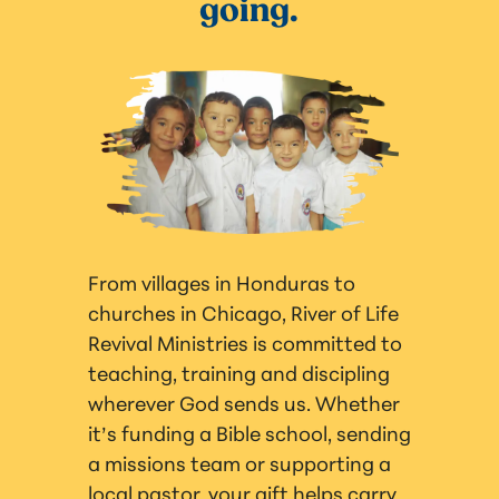
going.
From villages in Honduras to
churches in Chicago, River of Life
Revival Ministries is committed to
teaching, training and discipling
wherever God sends us. Whether
it’s funding a Bible school, sending
a missions team or supporting a
local pastor, your gift helps carry