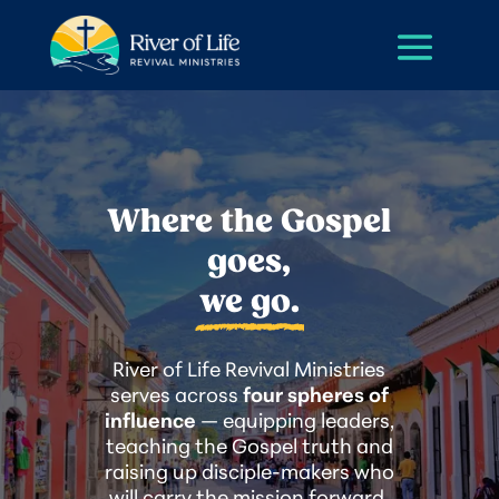
Where the Gospel
goes,
we go.
River of Life Revival Ministries
serves across
four spheres of
influence
— equipping leaders,
teaching the Gospel truth and
raising up disciple-makers who
will carry the mission forward.