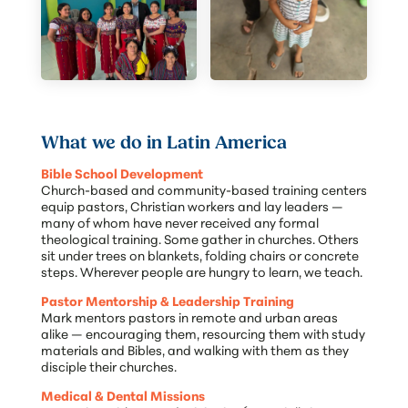
What we do in Latin America
Bible School Development
Church-based and community-based training centers
equip pastors, Christian workers and lay leaders —
many of whom have never received any formal
theological training. Some gather in churches. Others
sit under trees on blankets, folding chairs or concrete
steps. Wherever people are hungry to learn, we teach.
Pastor Mentorship & Leadership Training
Mark mentors pastors in remote and urban areas
alike — encouraging them, resourcing them with study
materials and Bibles, and walking with them as they
disciple their churches.
Medical & Dental Missions