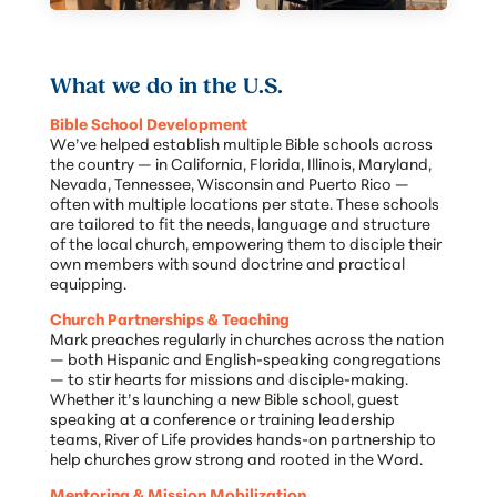
What we do in the U.S.
Bible School Development
We’ve helped establish multiple Bible schools across
the country — in California, Florida, Illinois, Maryland,
Nevada, Tennessee, Wisconsin and Puerto Rico —
often with multiple locations per state. These schools
are tailored to fit the needs, language and structure
of the local church, empowering them to disciple their
own members with sound doctrine and practical
equipping.
Church Partnerships & Teaching
Mark preaches regularly in churches across the nation
— both Hispanic and English-speaking congregations
— to stir hearts for missions and disciple-making.
Whether it’s launching a new Bible school, guest
speaking at a conference or training leadership
teams, River of Life provides hands-on partnership to
help churches grow strong and rooted in the Word.
Mentoring & Mission Mobilization