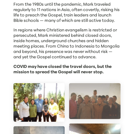
From the 1980s until the pandemic, Mark traveled
regularly to 11 nations in Asia, often covertly, risking his
life to preach the Gospel, train leaders and launch
Bible schools — many of which are still active today.
In regions where Christian evangelism is restricted or
persecuted, Mark ministered behind closed doors,
inside homes, underground churches and hidden
meeting places. From China to Indonesia to Mongolia
and beyond, his presence was never without risk —
and yet the Gospel continued to advance.
COVID may have closed the travel doors, but the
mission to spread the Gospel will never stop.