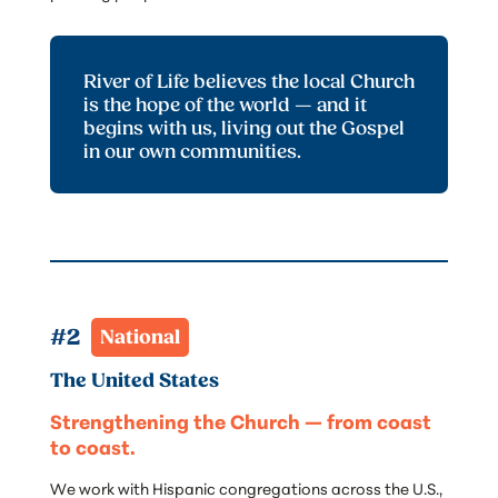
River of Life believes the local Church
is the hope of the world — and it
begins with us, living out the Gospel
in our own communities.
#2  
National
The United States
Strengthening the Church — from coast
to coast.
We work with Hispanic congregations across the U.S.,