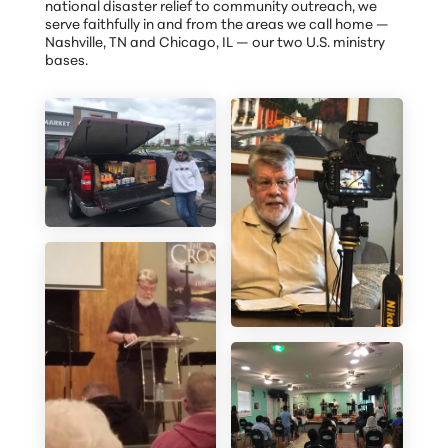
national disaster relief to community outreach, we
serve faithfully in and from the areas we call home —
Nashville, TN and Chicago, IL — our two U.S. ministry
bases.