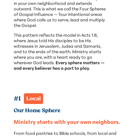
in your own neighborhood and extends
outward. This is what we call the Four Spheres
of Gospel Influence — four intentional areas
where God calls us to serve, lead and multiply
the Gospel.
This pattern reflects the model in Acts 1:8,
where Jesus told His disciples to be His
witnesses in Jerusalem, Judea and Samaria,
and to the ends of the earth. Ministry starts
where you are, with a heart ready to go
wherever God leads.
Every sphere matters —
and every believer has a part to play.
#1  
Local
Our Home Sphere
Ministry starts with your own neighbors.
From food pantries to Bible schools, from local and