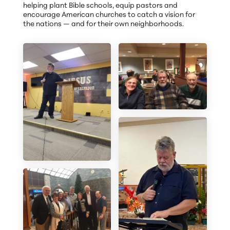
helping plant Bible schools, equip pastors and
encourage American churches to catch a vision for
the nations — and for their own neighborhoods.