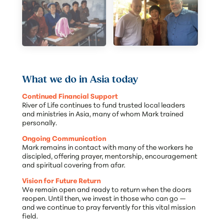
What we do in Asia today
Continued Financial Support
River of Life continues to fund trusted local leaders
and ministries in Asia, many of whom Mark trained
personally.
Ongoing Communication
Mark remains in contact with many of the workers he
discipled, offering prayer, mentorship, encouragement
and spiritual covering from afar.
Vision for Future Return
We remain open and ready to return when the doors
reopen. Until then, we invest in those who can go —
and we continue to pray fervently for this vital mission
field.